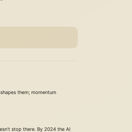
orm shapes them; momentum
esn’t stop there. By 2024 the AI