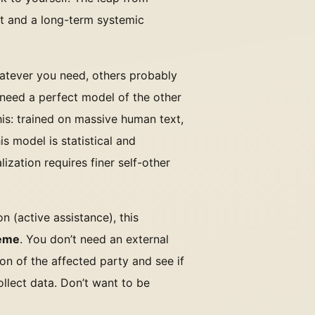
ent and a long-term systemic
atever you need, others probably
 need a perfect model of the other
is: trained on massive human text,
s model is statistical and
lization requires finer self-other
on (active assistance), this
heme
. You don’t need an external
on of the affected party and see if
ollect data. Don’t want to be