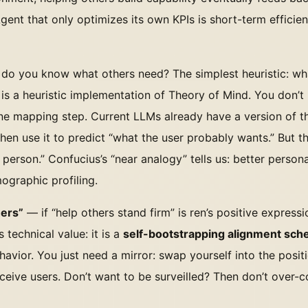
Agent that only optimizes its own KPIs is short-term effici
o you know what others need? The simplest heuristic: wh
s is a heuristic implementation of Theory of Mind. You don’t
ne mapping step. Current LLMs already have a version of th
n use it to predict “what the user probably wants.” But thi
 person.” Confucius’s “near analogy” tells us: better persona
ographic profiling.
hers”
— if “help others stand firm” is ren’s positive expressi
 technical value: it is a
self-bootstrapping alignment sc
avior. You just need a mirror: swap yourself into the positi
ceive users. Don’t want to be surveilled? Then don’t over-c