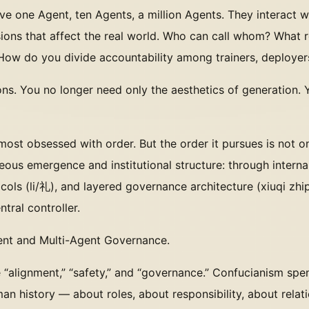
ave one Agent, ten Agents, a million Agents. They interact 
ions that affect the real world. Who can call whom? What 
 How do you divide accountability among trainers, deployer
ns. You no longer need only the aesthetics of generation.
 most obsessed with order. But the order it pursues is not 
ous emergence and institutional structure: through internal
ols (li/礼), and layered governance architecture (xiuqi zh
tral controller.
ment and Multi-Agent Governance.
ke “alignment,” “safety,” and “governance.” Confucianism sp
an history — about roles, about responsibility, about relat