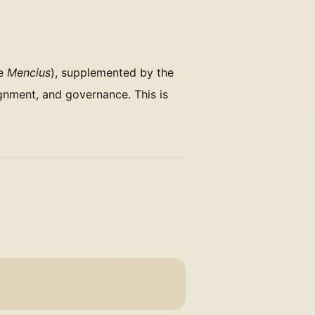
he
Mencius
), supplemented by the
gnment, and governance. This is