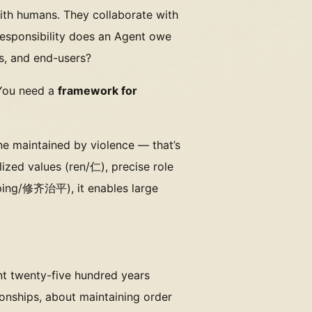
with humans. They collaborate with
responsibility does an Agent owe
s, and end-users?
 You need a
framework for
one maintained by violence — that’s
ized values (ren/仁), precise role
iping/修齐治平), it enables large
ent twenty-five hundred years
ionships, about maintaining order