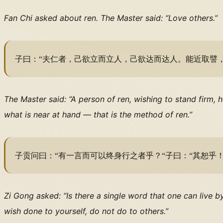
Fan Chi asked about ren. The Master said: “Love others.”
子曰：“夫仁者，己欲立而立人，己欲达而达人。能近取譬，
The Master said: “A person of ren, wishing to stand firm, 
what is near at hand — that is the method of ren.”
子贡问曰：“有一言而可以终身行之者乎？“子曰：“其恕乎
Zi Gong asked: “Is there a single word that one can live b
wish done to yourself, do not do to others.”