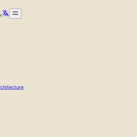
K
chitecture