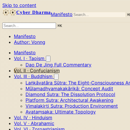
Skip to content
Cyber Dharma
Manifesto
⌘
⌘
K
Manifesto
Author: Vonng
Manifesto
Vol. I · Taoism
Dao De Jing Full Commentary
Vol. II · Confucianism
Vol. III · Buddhism
Laṅkāvatāra Sūtra: The Eight-Consciousness Ar
Mūlamadhyamakakārikā: Concept Audit
Diamond Sutra: The Dissolution Protocol
Platform Sutra: Architectural Awakening
Vimalakirti Sutra: Production Environment
Avataṃsaka: Ultimate Topology
Vol. IV · Hinduism
Vol. V · Abrahamic
Vol. VI · Zoroastrianism