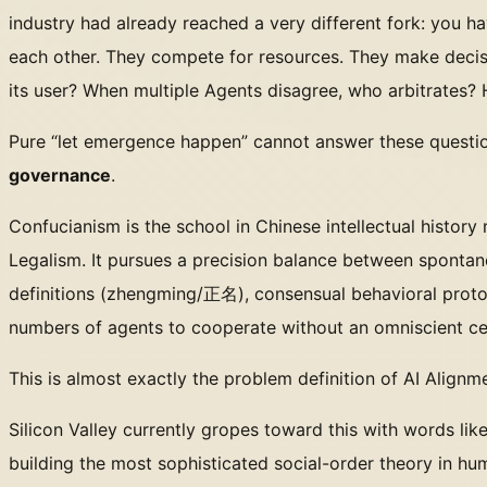
industry had already reached a very different fork: you h
each other. They compete for resources. They make decis
its user? When multiple Agents disagree, who arbitrates?
Pure “let emergence happen” cannot answer these questio
governance
.
Confucianism is the school in Chinese intellectual history
Legalism. It pursues a precision balance between spontane
definitions (zhengming/正名), consensual behavioral protoc
numbers of agents to cooperate without an omniscient cen
This is almost exactly the problem definition of AI Align
Silicon Valley currently gropes toward this with words li
building the most sophisticated social-order theory in hum