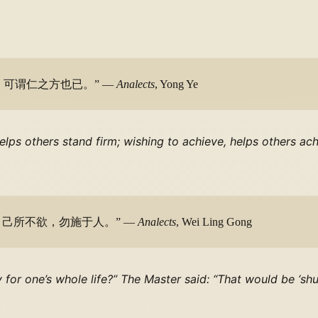
可谓仁之方也已。” —
Analects
, Yong Ye
helps others stand firm; wishing to achieve, helps others a
！己所不欲，勿施于人。” —
Analects
, Wei Ling Gong
y for one’s whole life?” The Master said: “That would be ‘sh