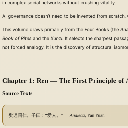
in complex social networks without crushing vitality.
AI governance doesn’t need to be invented from scratch.
This volume draws primarily from the Four Books (the
Ana
Book of Rites
and the
Xunzi
. It selects the sharpest pas
not forced analogy. It is the discovery of structural iso
Chapter 1: Ren — The First Principle of
Source Texts
樊迟问仁。子曰：“爱人。” —
Analects
, Yan Yuan