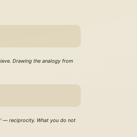
chieve. Drawing the analogy from
u’ — reciprocity. What you do not