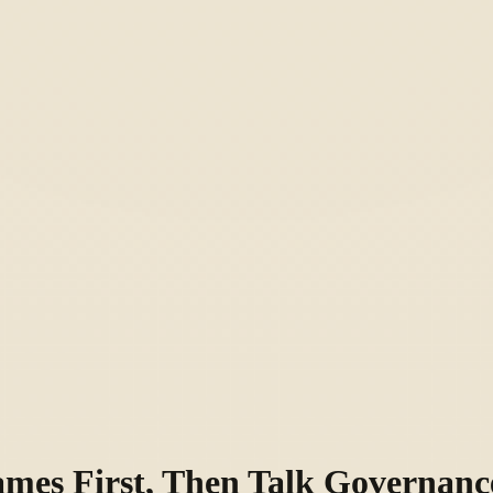
ames First, Then Talk Governanc