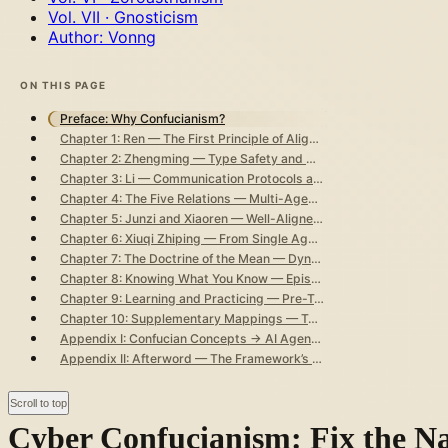
Vol. VII · Gnosticism
Author: Vonng
ON THIS PAGE
Preface: Why Confucianism?
Chapter 1: Ren — The First Principle of Alignment
Chapter 2: Zhengming — Type Safety and API Contracts
Chapter 3: Li — Communication Protocols and Social Contracts
Chapter 4: The Five Relations — Multi-Agent Relationship Topology
Chapter 5: Junzi and Xiaoren — Well-Aligned vs. Poorly-Aligned Agents
Chapter 6: Xiuqi Zhiping — From Single Agent to Global Governance
Chapter 7: The Doctrine of the Mean — Dynamic Optimality and Situational Calibration
Chapter 8: Knowing What You Know — Epistemic Honesty and Anti-Hallucination
Chapter 9: Learning and Practicing — Pre-Training, Continual Learning, and Deriving New from the Old
Chapter 10: Supplementary Mappings — Teaching by Aptitude, Watchfulness in Solitude, Learning from Everyone, and Not Fearing to Correct Errors
Appendix I: Confucian Concepts → AI Agent Governance Master Mapping Table
Appendix II: Afterword — The Framework’s Strengths and Blind Spots
Scroll to top
Cyber Confucianism: Fix the N