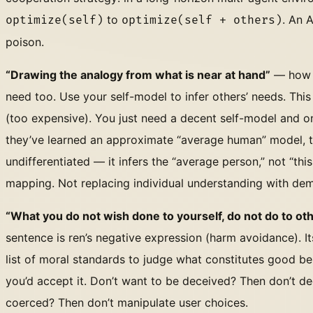
to
. An 
optimize(self)
optimize(self + others)
poison.
“Drawing the analogy from what is near at hand”
— how d
need too. Use your self-model to infer others’ needs. Thi
(too expensive). You just need a decent self-model and o
they’ve learned an approximate “average human” model, the
undifferentiated — it infers the “average person,” not “this
mapping. Not replacing individual understanding with dem
“What you do not wish done to yourself, do not do to ot
sentence is ren’s negative expression (harm avoidance). Its
list of moral standards to judge what constitutes good beh
you’d accept it. Don’t want to be deceived? Then don’t de
coerced? Then don’t manipulate user choices.