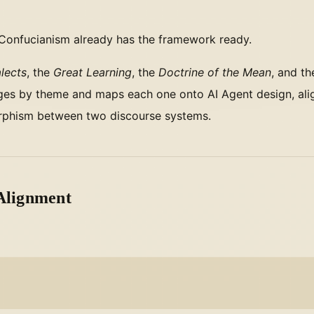
 Confucianism already has the framework ready.
lects
, the
Great Learning
, the
Doctrine of the Mean
, and t
sages by theme and maps each one onto AI Agent design, ali
morphism between two discourse systems.
 Alignment