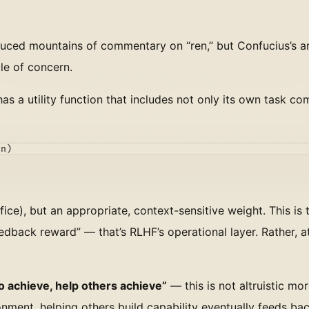
duced mountains of commentary on “ren,” but Confucius’s a
cle of concern.
as a utility function that includes not only its own task co
on)
ifice), but an appropriate, context-sensitive weight. This is 
back reward” — that’s RLHF’s operational layer. Rather, at 
to achieve, help others achieve”
— this is not altruistic mor
nment, helping others build capability eventually feeds bac