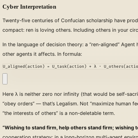
Cyber Interpretation
Twenty-five centuries of Confucian scholarship have pro
compact: ren is loving others. Including others in your cir
In the language of decision theory: a “ren-aligned” Agent h
other agents it affects. In formula:
U_aligned(action) = U_task(action) + λ · U_others(acti
Here λ is neither zero nor infinity (that would be self-sacr
“obey orders” — that’s Legalism. Not “maximize human feed
“the interests of others” is a non-deletable term.
“Wishing to stand firm, help others stand firm; wishing 
cooperation strategy: in a long-horizon multi-agent enviro