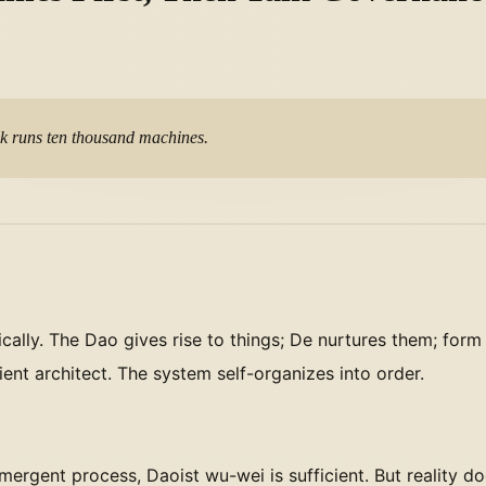
M
ck runs ten thousand machines.
cally. The Dao gives rise to things; De nurtures them; f
nt architect. The system self-organizes into order.
ergent process, Daoist wu-wei is sufficient. But reality do