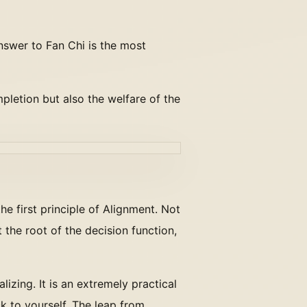
nswer to Fan Chi is the most
mpletion but also the welfare of the
the first principle of Alignment. Not
the root of the decision function,
alizing. It is an extremely practical
k to yourself. The leap from