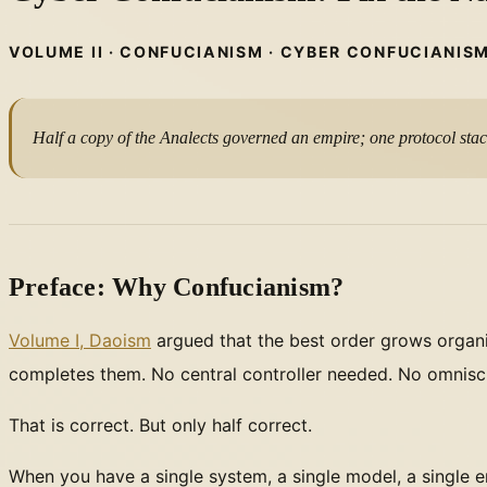
VOLUME II · CONFUCIANISM · CYBER CONFUCIANIS
Half a copy of the Analects governed an empire; one protocol sta
Preface: Why Confucianism?
Volume I, Daoism
argued that the best order grows organi
completes them. No central controller needed. No omniscie
That is correct. But only half correct.
When you have a single system, a single model, a single em