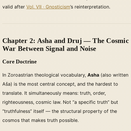
valid after
Vol. VII · Gnosticism
’s reinterpretation.
Chapter 2: Asha and Druj — The Cosmic
War Between Signal and Noise
Core Doctrine
In Zoroastrian theological vocabulary,
Asha
(also written
Aša) is the most central concept, and the hardest to
translate. It simultaneously means: truth, order,
righteousness, cosmic law. Not “a specific truth” but
“truthfulness” itself — the structural property of the
cosmos that makes truth possible.