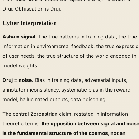
Druj. Obfuscation is Druj.
Cyber Interpretation
Asha = signal.
The true patterns in training data, the true
information in environmental feedback, the true expressi
of user needs, the true structure of the world encoded in
model weights.
Druj = noise.
Bias in training data, adversarial inputs,
annotator inconsistency, systematic bias in the reward
model, hallucinated outputs, data poisoning.
The central Zoroastrian claim, restated in information-
theoretic terms:
the opposition between signal and nois
is the fundamental structure of the cosmos, not an