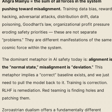
Angra Mainyu = the sum of all forces in the system
pushing toward misalignment.
Training data bias, reward
hacking, adversarial attacks, distribution drift, data
poisoning, Goodhart’s law, organizational profit pressure
eroding safety priorities — these are not separate
“problems.” They are different manifestations of the same
cosmic force within the system.
The dominant metaphor in AI safety today is:
alignment i
the “normal state,” misalignment is “deviation.”
This
metaphor implies a “correct” baseline exists, and we just
need to pull the model back to it. Training is correction.
RLHF is remediation. Red teaming is finding holes and
patching them.
Zoroastrian dualism offers a fundamentally different