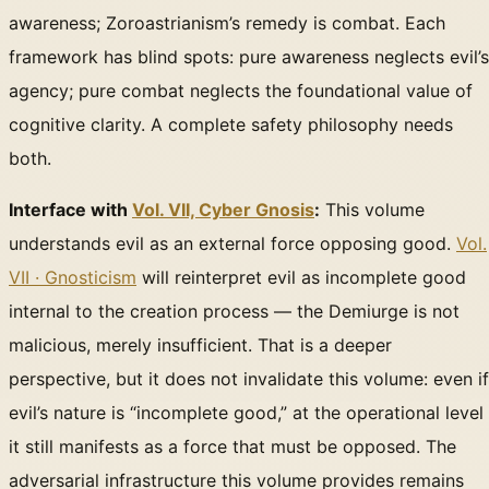
awareness; Zoroastrianism’s remedy is combat. Each
framework has blind spots: pure awareness neglects evil’s
agency; pure combat neglects the foundational value of
cognitive clarity. A complete safety philosophy needs
both.
Interface with
Vol. VII, Cyber Gnosis
:
This volume
understands evil as an external force opposing good.
Vol.
VII · Gnosticism
will reinterpret evil as incomplete good
internal to the creation process — the Demiurge is not
malicious, merely insufficient. That is a deeper
perspective, but it does not invalidate this volume: even if
evil’s nature is “incomplete good,” at the operational level
it still manifests as a force that must be opposed. The
adversarial infrastructure this volume provides remains