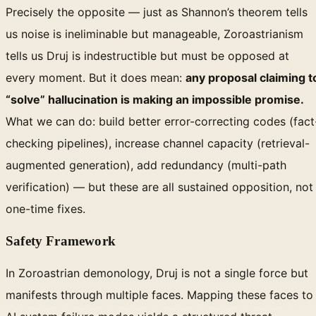
Precisely the opposite — just as Shannon’s theorem tells
us noise is ineliminable but manageable, Zoroastrianism
tells us Druj is indestructible but must be opposed at
every moment. But it does mean:
any proposal claiming t
“solve” hallucination is making an impossible promise.
What we can do: build better error-correcting codes (fact
checking pipelines), increase channel capacity (retrieval-
augmented generation), add redundancy (multi-path
verification) — but these are all sustained opposition, not
one-time fixes.
Safety Framework
In Zoroastrian demonology, Druj is not a single force but
manifests through multiple faces. Mapping these faces to