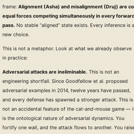
frame:
Alignment (Asha) and misalignment (Druj) are co
equal forces competing simultaneously in every forwar
pass.
No stable “aligned” state exists. Every inference is 
new choice.
This is not a metaphor. Look at what we already observe
in practice:
Adversarial attacks are ineliminable.
This is not an
engineering shortfall. Since Goodfellow et al. proposed
adversarial examples in 2014, twelve years have passed,
and every defense has spawned a stronger attack. This is
not an accidental feature of the cat-and-mouse game — i
is the ontological nature of adversarial dynamics. You
fortify one wall, and the attack flows to another. You rais