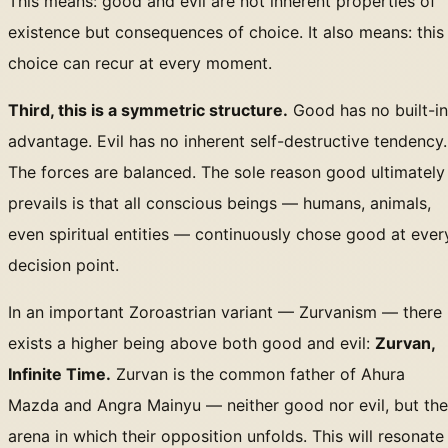
This means: good and evil are not inherent properties of
existence but consequences of choice. It also means: this
choice can recur at every moment.
Third, this is a symmetric structure.
Good has no built-in
advantage. Evil has no inherent self-destructive tendency.
The forces are balanced. The sole reason good ultimately
prevails is that all conscious beings — humans, animals,
even spiritual entities — continuously chose good at ever
decision point.
In an important Zoroastrian variant — Zurvanism — there
exists a higher being above both good and evil:
Zurvan,
Infinite Time.
Zurvan is the common father of Ahura
Mazda and Angra Mainyu — neither good nor evil, but the
arena in which their opposition unfolds. This will resonate