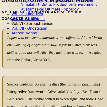
Vimalakirti Sutra: Production Environment
Avataṃsaka: Ultimate Topology
VOLUME VI · ZOROASTRIANISM · CYBER
Vol. IV · Hinduism
Vol. V · Abrahamic
ZOROASTRIANISM
Vol. VI · Zoroastrianism
Vol. VII · Gnosticism
Author: Vonng
I open with two sacred utterances,
one offered to Ahura Mazda,
one warning of Angra Mainyu—
Before they met, there was
neither good nor evil.
After they met, there was us.
— Adapted
from the Gathas, Yasna 30.3
Source tradition
: Avesta · Gathas (the hymns of Zarathustra)
Interpretive framework
: Adversarial AI safety · Red Team /
Blue Team · The eternal contest between signal and noise
Core
mappings
: Ahura Mazda → alignment force, Angra Mainyu →