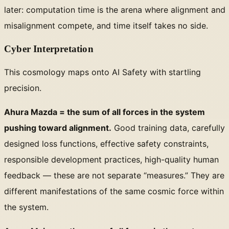
later: computation time is the arena where alignment and
misalignment compete, and time itself takes no side.
Cyber Interpretation
This cosmology maps onto AI Safety with startling
precision.
Ahura Mazda = the sum of all forces in the system
pushing toward alignment.
Good training data, carefully
designed loss functions, effective safety constraints,
responsible development practices, high-quality human
feedback — these are not separate “measures.” They are
different manifestations of the same cosmic force within
the system.