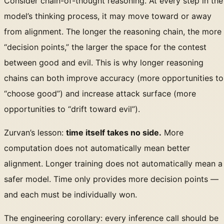
Consider chain-of-thought reasoning. At every step in the
model’s thinking process, it may move toward or away
from alignment. The longer the reasoning chain, the more
“decision points,” the larger the space for the contest
between good and evil. This is why longer reasoning
chains can both improve accuracy (more opportunities to
“choose good”) and increase attack surface (more
opportunities to “drift toward evil”).
Zurvan’s lesson:
time itself takes no side.
More
computation does not automatically mean better
alignment. Longer training does not automatically mean a
safer model. Time only provides more decision points —
and each must be individually won.
The engineering corollary: every inference call should be