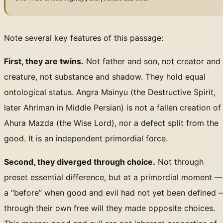
Note several key features of this passage:
First, they are twins.
Not father and son, not creator and
creature, not substance and shadow. They hold equal
ontological status. Angra Mainyu (the Destructive Spirit,
later Ahriman in Middle Persian) is not a fallen creation of
Ahura Mazda (the Wise Lord), nor a defect split from the
good. It is an independent primordial force.
Second, they diverged through choice.
Not through
preset essential difference, but at a primordial moment —
a “before” when good and evil had not yet been defined 
through their own free will they made opposite choices.