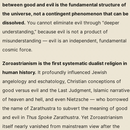
between good and evil is the fundamental structure of
the universe, not a contingent phenomenon that can be
dissolved.
You cannot eliminate evil through “deeper
understanding,” because evil is not a product of
misunderstanding — evil is an independent, fundamental
cosmic force.
Zoroastrianism is the first systematic dualist religion in
human history.
It profoundly influenced Jewish
angelology and eschatology, Christian conceptions of
good versus evil and the Last Judgment, Islamic narrative
of heaven and hell, and even Nietzsche — who borrowed
the name of Zarathustra to subvert the meaning of good
and evil in
Thus Spoke Zarathustra
. Yet Zoroastrianism
itself nearly vanished from mainstream view after the