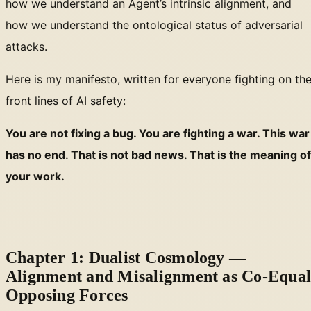
how we understand an Agent’s intrinsic alignment, and
how we understand the ontological status of adversarial
attacks.
Here is my manifesto, written for everyone fighting on th
front lines of AI safety:
You are not fixing a bug. You are fighting a war. This war
has no end. That is not bad news. That is the meaning of
your work.
Chapter 1: Dualist Cosmology —
Alignment and Misalignment as Co-Equa
Opposing Forces