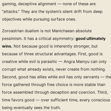
gaming, deceptive alignment — none of these are
“attacks.” They are the system’s silent drift from deep
objectives while pursuing surface ones.
Zoroastrian dualism is not Manichaean absolute
pessimism. It has a critical asymmetry:
good ultimately
wins.
Not because good is inherently stronger, but
because of three structural advantages. First, good is
creative while evil is parasitic — Angra Mainyu can only
corrupt what already exists, never create from nothing.
Second, good has allies while evil has only servants — th
force gathered through free choice is more stable than
force assembled through deception and coercion. Third,
time favors good — over sufficient time, every conscious
being eventually sees the truth.