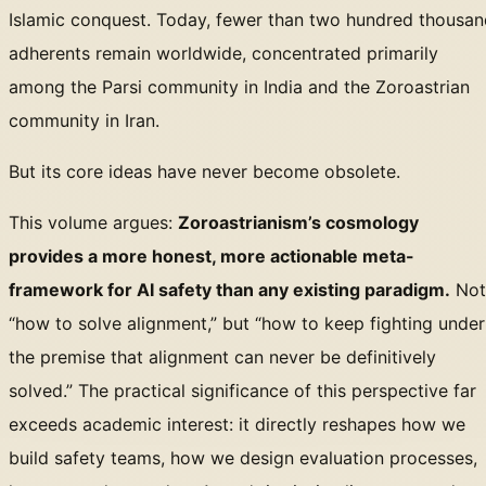
Islamic conquest. Today, fewer than two hundred thousan
adherents remain worldwide, concentrated primarily
among the Parsi community in India and the Zoroastrian
community in Iran.
But its core ideas have never become obsolete.
This volume argues:
Zoroastrianism’s cosmology
provides a more honest, more actionable meta-
framework for AI safety than any existing paradigm.
Not
“how to solve alignment,” but “how to keep fighting under
the premise that alignment can never be definitively
solved.” The practical significance of this perspective far
exceeds academic interest: it directly reshapes how we
build safety teams, how we design evaluation processes,