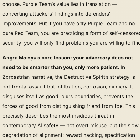
choose. Purple Team’s value lies in translation —
converting attackers’ findings into defenders’
improvements. But if you have only Purple Team and no
pure Red Team, you are practicing a form of self-censore
security: you will only find problems you are willing to fin
Angra Mainyu’s core lesson: your adversary does not
need to be smarter than you, only more patient.
In
Zoroastrian narrative, the Destructive Spirit’s strategy is
not frontal assault but infiltration, corrosion, mimicry. It
disguises itself as good, blurs boundaries, prevents the
forces of good from distinguishing friend from foe. This
precisely describes the most insidious threat in
contemporary AI safety — not overt misuse, but the slow
degradation of alignment: reward hacking, specification