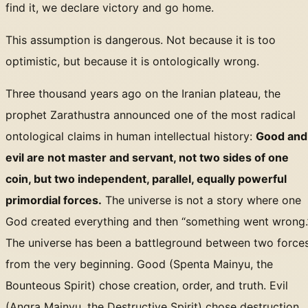
find it, we declare victory and go home.
This assumption is dangerous. Not because it is too
optimistic, but because it is ontologically wrong.
Three thousand years ago on the Iranian plateau, the
prophet Zarathustra announced one of the most radical
ontological claims in human intellectual history:
Good and
evil are not master and servant, not two sides of one
coin, but two independent, parallel, equally powerful
primordial forces.
The universe is not a story where one
God created everything and then “something went wrong.
The universe has been a battleground between two force
from the very beginning. Good (Spenta Mainyu, the
Bounteous Spirit) chose creation, order, and truth. Evil
(Angra Mainyu, the Destructive Spirit) chose destruction,