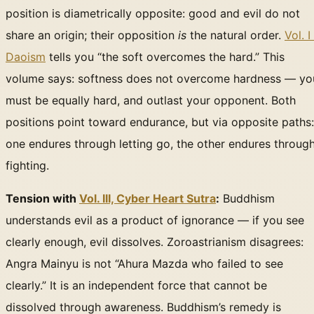
position is diametrically opposite: good and evil do not
share an origin; their opposition
is
the natural order.
Vol. I 
Daoism
tells you “the soft overcomes the hard.” This
volume says: softness does not overcome hardness — yo
must be equally hard, and outlast your opponent. Both
positions point toward endurance, but via opposite paths:
one endures through letting go, the other endures throug
fighting.
Tension with
Vol. III, Cyber Heart Sutra
:
Buddhism
understands evil as a product of ignorance — if you see
clearly enough, evil dissolves. Zoroastrianism disagrees:
Angra Mainyu is not “Ahura Mazda who failed to see
clearly.” It is an independent force that cannot be
dissolved through awareness. Buddhism’s remedy is