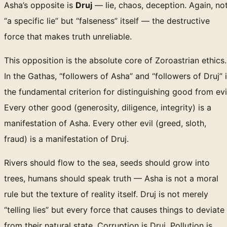
Asha’s opposite is
Druj
— lie, chaos, deception. Again, no
“a specific lie” but “falseness” itself — the destructive
force that makes truth unreliable.
This opposition is the absolute core of Zoroastrian ethics.
In the Gathas, “followers of Asha” and “followers of Druj” 
the fundamental criterion for distinguishing good from evi
Every other good (generosity, diligence, integrity) is a
manifestation of Asha. Every other evil (greed, sloth,
fraud) is a manifestation of Druj.
Rivers should flow to the sea, seeds should grow into
trees, humans should speak truth — Asha is not a moral
rule but the texture of reality itself. Druj is not merely
“telling lies” but every force that causes things to deviate
from their natural state. Corruption is Druj. Pollution is