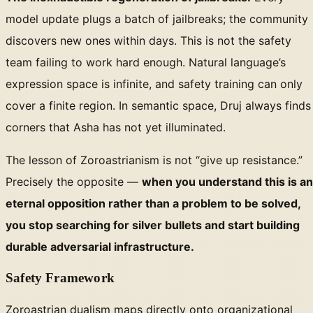
model update plugs a batch of jailbreaks; the community
discovers new ones within days. This is not the safety
team failing to work hard enough. Natural language’s
expression space is infinite, and safety training can only
cover a finite region. In semantic space, Druj always finds
corners that Asha has not yet illuminated.
The lesson of Zoroastrianism is not “give up resistance.”
Precisely the opposite —
when you understand this is an
eternal opposition rather than a problem to be solved,
you stop searching for silver bullets and start building
durable adversarial infrastructure.
Safety Framework
Zoroastrian dualism maps directly onto organizational