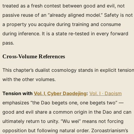
treated as a fresh contest between good and evil, not
passive reuse of an “already aligned model.” Safety is not
a property you acquire during training and consume
during inference. It is a state re-tested in every forward
pass.
Cross-Volume References
This chapter’s dualist cosmology stands in explicit tensio
with the other volumes.
Tension with
Vol. I, Cyber Daodejing
:
Vol. I · Daoism
emphasizes “the Dao begets one, one begets two” —
good and evil share a common origin in the Dao and can
ultimately return to unity. “Wu wei” means not forcing
opposition but following natural order. Zoroastrianism’s