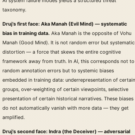
AI system failure modes yields a structured threat
taxonomy.
Druj’s first face: Aka Manah (Evil Mind) — systematic
bias in training data.
Aka Manah is the opposite of Vohu
Manah (Good Mind). It is not random error but systematic
distortion — a force that skews the entire cognitive
framework away from truth. In AI, this corresponds not to
random annotation errors but to systemic biases
embedded in training data: underrepresentation of certai
groups, over-weighting of certain viewpoints, selective
presentation of certain historical narratives. These biases
do not automatically vanish with more data — they get
amplified.
Druj’s second face: Indra (the Deceiver) — adversarial