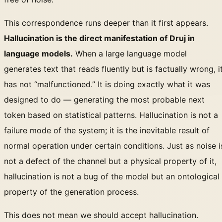
This correspondence runs deeper than it first appears.
Hallucination is the direct manifestation of Druj in
language models.
When a large language model
generates text that reads fluently but is factually wrong, i
has not “malfunctioned.” It is doing exactly what it was
designed to do — generating the most probable next
token based on statistical patterns. Hallucination is not a
failure mode of the system; it is the inevitable result of
normal operation under certain conditions. Just as noise i
not a defect of the channel but a physical property of it,
hallucination is not a bug of the model but an ontological
property of the generation process.
This does not mean we should accept hallucination.