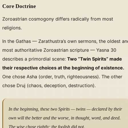
Core Doctrine
Zoroastrian cosmogony differs radically from most
religions.
In the Gathas — Zarathustra’s own sermons, the oldest an
most authoritative Zoroastrian scripture — Yasna 30
describes a primordial scene:
Two “Twin Spirits” made
their respective choices at the beginning of existence.
One chose Asha (order, truth, righteousness). The other
chose Druj (chaos, deception, destruction).
In the beginning, these two Spirits — twins —
declared by their
own will
the better and the worse, in thought, word, and deed.
The wise chose rightly; the foolish did not.