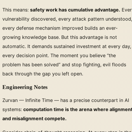
This means:
safety work has cumulative advantage.
Ever
vulnerability discovered, every attack pattern understood
every defense mechanism improved builds an ever-
growing knowledge base. But this advantage is not
automatic. It demands sustained investment at every day,
every decision point. The moment you believe “the
problem has been solved” and stop fighting, evil floods
back through the gap you left open.
Engineering Notes
Zurvan — Infinite Time — has a precise counterpart in AI
systems:
computation time is the arena where alignmen
and misalignment compete.