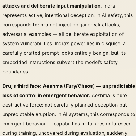
attacks and deliberate input manipulation.
Indra
represents active, intentional deception. In AI safety, this
corresponds to: prompt injection, jailbreak attacks,
adversarial examples — all deliberate exploitation of
system vulnerabilities. Indra’s power lies in disguise: a
carefully crafted prompt looks entirely benign, but its
embedded instructions subvert the model’s safety
boundaries.
Druj’s third face: Aeshma (Fury/Chaos) — unpredictable
loss of control in emergent behavior.
Aeshma is pure
destructive force: not carefully planned deception but
unpredictable eruption. In AI systems, this corresponds to
emergent behavior — capabilities or failures unforeseen
during training, uncovered during evaluation, suddenly