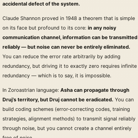
accidental defect of the system.
Claude Shannon proved in 1948 a theorem that is simple
on its face but profound to its core:
in any noisy
communication channel, information can be transmitted
reliably — but noise can never be entirely eliminated.
You can reduce the error rate arbitrarily by adding
redundancy, but driving it to exactly zero requires infinite
redundancy — which is to say, it is impossible.
In Zoroastrian language:
Asha can propagate through
Druj’s territory, but Druj cannot be eradicated.
You can
build coding schemes (error-correcting codes, training
strategies, alignment methods) to transmit signal reliably
through noise, but you cannot create a channel entirely
free of noise.