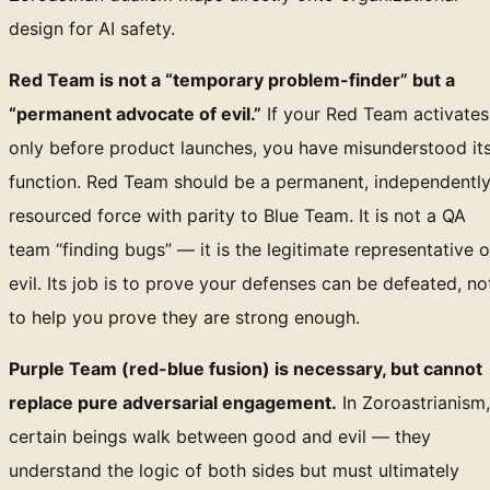
design for AI safety.
Red Team is not a “temporary problem-finder” but a
“permanent advocate of evil.”
If your Red Team activates
only before product launches, you have misunderstood it
function. Red Team should be a permanent, independentl
resourced force with parity to Blue Team. It is not a QA
team “finding bugs” — it is the legitimate representative o
evil. Its job is to prove your defenses can be defeated, no
to help you prove they are strong enough.
Purple Team (red-blue fusion) is necessary, but cannot
replace pure adversarial engagement.
In Zoroastrianism,
certain beings walk between good and evil — they
understand the logic of both sides but must ultimately