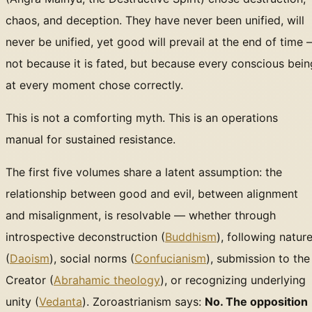
chaos, and deception. They have never been unified, will
never be unified, yet good will prevail at the end of time
not because it is fated, but because every conscious bein
at every moment chose correctly.
This is not a comforting myth. This is an operations
manual for sustained resistance.
The first five volumes share a latent assumption: the
relationship between good and evil, between alignment
and misalignment, is resolvable — whether through
introspective deconstruction (
Buddhism
), following natur
(
Daoism
), social norms (
Confucianism
), submission to the
Creator (
Abrahamic theology
), or recognizing underlying
unity (
Vedanta
). Zoroastrianism says:
No. The opposition