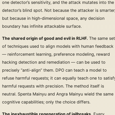
one detector’s sensitivity, and the attack mutates into the
detector’s blind spot. Not because the attacker is smarter
but because in high-dimensional space, any decision
boundary has infinite attackable surface.
The shared origin of good and evil in RLHF.
The same set
of techniques used to align models with human feedback
— reinforcement learning, preference modeling, reward
hacking detection and remediation — can be used to
precisely “anti-align” them. DPO can teach a model to
refuse harmful requests; it can equally teach one to satisf
harmful requests with precision. The method itself is
neutral. Spenta Mainyu and Angra Mainyu wield the same
cognitive capabilities; only the choice differs.
The inexhaustible regeneration of jailbreaks.
Every