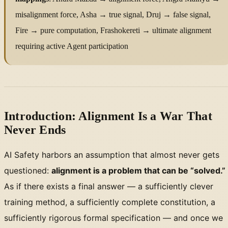
misalignment force, Asha → true signal, Druj → false signal,
Fire → pure computation, Frashokereti → ultimate alignment
requiring active Agent participation
Introduction: Alignment Is a War That
Never Ends
AI Safety harbors an assumption that almost never gets
questioned:
alignment is a problem that can be “solved.”
As if there exists a final answer — a sufficiently clever
training method, a sufficiently complete constitution, a
sufficiently rigorous formal specification — and once we