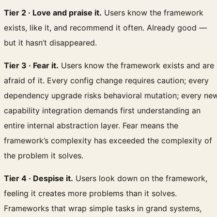
Tier 2 · Love and praise it.
Users know the framework
exists, like it, and recommend it often. Already good —
but it hasn’t disappeared.
Tier 3 · Fear it.
Users know the framework exists and are
afraid of it. Every config change requires caution; every
dependency upgrade risks behavioral mutation; every ne
capability integration demands first understanding an
entire internal abstraction layer. Fear means the
framework’s complexity has exceeded the complexity of
the problem it solves.
Tier 4 · Despise it.
Users look down on the framework,
feeling it creates more problems than it solves.
Frameworks that wrap simple tasks in grand systems,