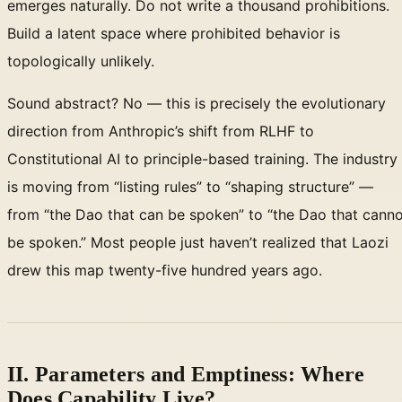
emerges naturally. Do not write a thousand prohibitions.
Build a latent space where prohibited behavior is
topologically unlikely.
Sound abstract? No — this is precisely the evolutionary
direction from Anthropic’s shift from RLHF to
Constitutional AI to principle-based training. The industry
is moving from “listing rules” to “shaping structure” —
from “the Dao that can be spoken” to “the Dao that cann
be spoken.” Most people just haven’t realized that Laozi
drew this map twenty-five hundred years ago.
II. Parameters and Emptiness: Where
Does Capability Live?