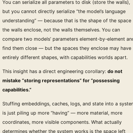
You can serialize all parameters to disk (store the walls),
but you cannot directly serialize “the model’s language
understanding” — because that is the shape of the space
the walls enclose, not the walls themselves. You can
compare two models’ parameters element-by-element an
find them close — but the spaces they enclose may have
entirely different shapes, with capabilities worlds apart.
This insight has a direct engineering corollary:
do not
mistake “storing representations” for “possessing
capabilities.”
Stuffing embeddings, caches, logs, and state into a syst
is just piling up more “having” — more material, more
coordinates, more visible components. What actually
determines whether the system works is the space left