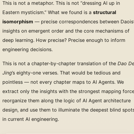
This is not a metaphor. This is not “dressing AI up in
Eastern mysticism.” What we found is a
structural
isomorphism
— precise correspondences between Daois
insights on emergent order and the core mechanisms of
deep learning. How precise? Precise enough to inform
engineering decisions.
This is not a chapter-by-chapter translation of the
Dao D
Jing
’s eighty-one verses. That would be tedious and
pointless — not every chapter maps to AI Agents. We
extract only the insights with the strongest mapping force
reorganize them along the logic of AI Agent architecture
design, and use them to illuminate the deepest blind spot
in current AI engineering.