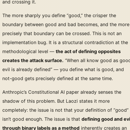
and crossing it.
The more sharply you define “good,” the crisper the
boundary between good and bad becomes, and the more
precisely that boundary can be crossed. This is not an
implementation bug. It is a structural contradiction at the
methodological level —
the act of defining opposites
creates the attack surface.
“When all know good as good
evil is already defined” — you define what is good, and
not-good gets precisely defined at the same time.
Anthropic’s Constitutional AI paper already senses the
shadow of this problem. But Laozi states it more
completely: the issue is not that your definition of “good”
isn’t good enough. The issue is that
defining good and evi
through binary labels as a method
inherently creates an