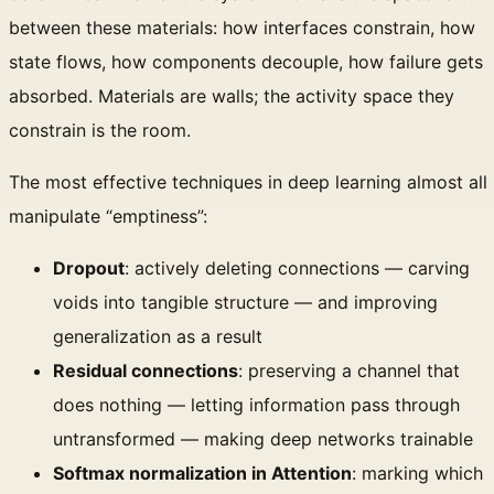
between these materials: how interfaces constrain, how
state flows, how components decouple, how failure gets
absorbed. Materials are walls; the activity space they
constrain is the room.
The most effective techniques in deep learning almost all
manipulate “emptiness”:
Dropout
: actively deleting connections — carving
voids into tangible structure — and improving
generalization as a result
Residual connections
: preserving a channel that
does nothing — letting information pass through
untransformed — making deep networks trainable
Softmax normalization in Attention
: marking which