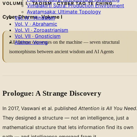
VOLUME I · TAOISM · CYBER TAO TE CHING
Vimalakirti Sutra: Production Environment
Avataṃsaka: Ultimate Topology
Cyber Dharma · Volume I
Vol. IV · Hinduism
Vol. V · Abrahamic
Vol. VI · Zoroastrianism
Vol. VII · Gnosticism
Author: Vonng
All dharma converges on the machine — seven structural
isomorphisms between ancient wisdom and AI Agents
Prologue: A Strange Discovery
In 2017, Vaswani et al. published
Attention is All You Need
They designed a structure — not an intelligence, just a
mathematical structure that lets information find its own
path — and intelligence emerged from it.