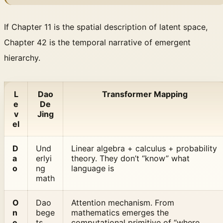
If Chapter 11 is the spatial description of latent space,
Chapter 42 is the temporal narrative of emergent
hierarchy.
L
Dao
Transformer Mapping
e
De
v
Jing
el
D
Und
Linear algebra + calculus + probability
a
erlyi
theory. They don’t “know” what
o
ng
language is
math
O
Dao
Attention mechanism. From
n
bege
mathematics emerges the
e
ts
computational primitive of “where