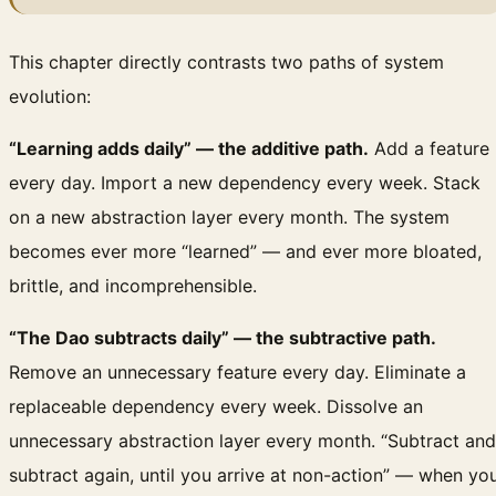
This chapter directly contrasts two paths of system
evolution:
“Learning adds daily” — the additive path.
Add a feature
every day. Import a new dependency every week. Stack
on a new abstraction layer every month. The system
becomes ever more “learned” — and ever more bloated,
brittle, and incomprehensible.
“The Dao subtracts daily” — the subtractive path.
Remove an unnecessary feature every day. Eliminate a
replaceable dependency every week. Dissolve an
unnecessary abstraction layer every month. “Subtract and
subtract again, until you arrive at non-action” — when yo