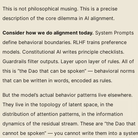
This is not philosophical musing. This is a precise
description of the core dilemma in AI alignment.
Consider how we do alignment today.
System Prompts
define behavioral boundaries. RLHF trains preference
models. Constitutional AI writes principle checklists.
Guardrails filter outputs. Layer upon layer of rules. All of
this is “the Dao that can be spoken” — behavioral norms
that can be written in words, encoded as rules.
But the model’s actual behavior patterns live elsewhere.
They live in the topology of latent space, in the
distribution of attention patterns, in the information
dynamics of the residual stream. These are “the Dao that
cannot be spoken” — you cannot write them into a syste