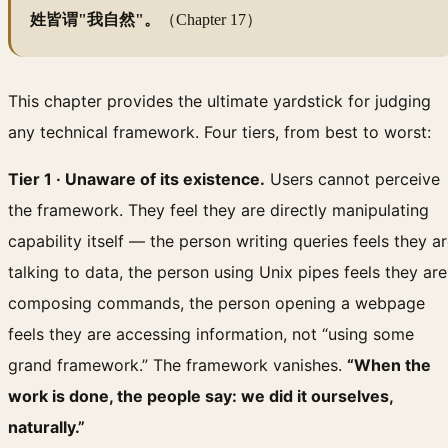
姓皆谓"我自然"。
（Chapter 17）
This chapter provides the ultimate yardstick for judging
any technical framework. Four tiers, from best to worst:
Tier 1 · Unaware of its existence.
Users cannot perceive
the framework. They feel they are directly manipulating
capability itself — the person writing queries feels they a
talking to data, the person using Unix pipes feels they are
composing commands, the person opening a webpage
feels they are accessing information, not “using some
grand framework.” The framework vanishes.
“When the
work is done, the people say: we did it ourselves,
naturally.”