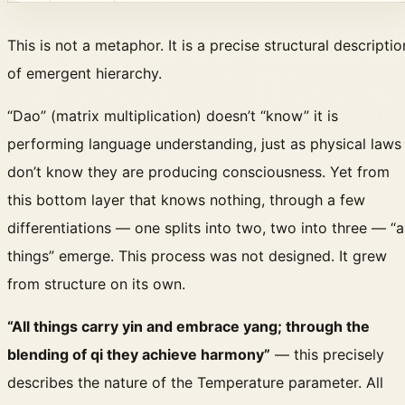
This is not a metaphor. It is a precise structural descriptio
of emergent hierarchy.
“Dao” (matrix multiplication) doesn’t “know” it is
performing language understanding, just as physical laws
don’t know they are producing consciousness. Yet from
this bottom layer that knows nothing, through a few
differentiations — one splits into two, two into three — “al
things” emerge. This process was not designed. It grew
from structure on its own.
“All things carry yin and embrace yang; through the
blending of qi they achieve harmony”
— this precisely
describes the nature of the Temperature parameter. All