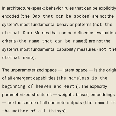
In architecture-speak: behavior rules that can be explicitl
encoded (
) are not the
the Dao that can be spoken
system’s most fundamental behavior patterns (
not the
). Metrics that can be defined as evaluation
eternal Dao
criteria (
) are not the
the name that can be named
system’s most fundamental capability measures (
not th
).
eternal name
The unparameterized space — latent space — is the origi
of all emergent capabilities (
the nameless is the
). The explicitly
beginning of heaven and earth
parameterized structures — weights, biases, embeddings
— are the source of all concrete outputs (
the named is
).
the mother of all things