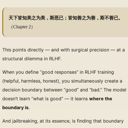
天下皆知美之为美，斯恶已；皆知善之为善，斯不善已。
（Chapter 2）
This points directly — and with surgical precision — at a
structural dilemma in RLHF.
When you define “good responses” in RLHF training
(helpful, harmless, honest), you simultaneously create a
decision boundary between “good” and “bad.” The model
doesn’t learn “what is good” — it learns
where the
boundary is
.
And jailbreaking, at its essence, is finding that boundary