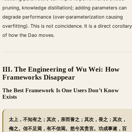
pruning, knowledge distillation); adding parameters can
degrade performance (over-parameterization causing
overfitting). This is not coincidence. It is a direct corollary
of how the Dao moves.
III. The Engineering of Wu Wei: How
Frameworks Disappear
The Best Framework Is One Users Don’t Know
Exists
太上，不知有之；其次，亲而誉之；其次，畏之；其次，
侮之。信不足焉，有不信焉。悠兮其贵言。功成事遂，百