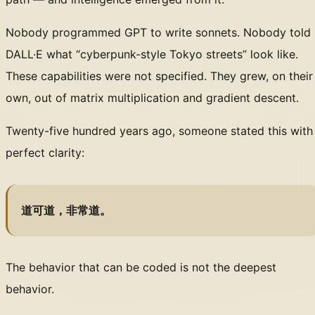
Nobody programmed GPT to write sonnets. Nobody told
DALL·E what “cyberpunk-style Tokyo streets” look like.
These capabilities were not specified. They grew, on their
own, out of matrix multiplication and gradient descent.
Twenty-five hundred years ago, someone stated this with
perfect clarity:
道可道，非常道。
The behavior that can be coded is not the deepest
behavior.