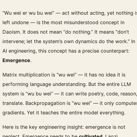
“Wu wei er wu bu wei” — act without acting, yet nothing i
left undone — is the most misunderstood concept in
Daoism. It does not mean “do nothing.” It means “don’t
intervene; let the system’s own dynamics do the work.” In
AI engineering, this concept has a precise counterpart:
Emergence
.
Matrix multiplication is “wu wei” — it has no idea it is
performing language understanding. But the entire LLM
system is “wu bu wei” — it can write poetry, code, reason
translate. Backpropagation is “wu wei” — it only compute
gradients. Yet it teaches the entire model everything.
Here is the key engineering insight: emergence is not
neglect. Emergence needs to be
cultivated
. Laozi