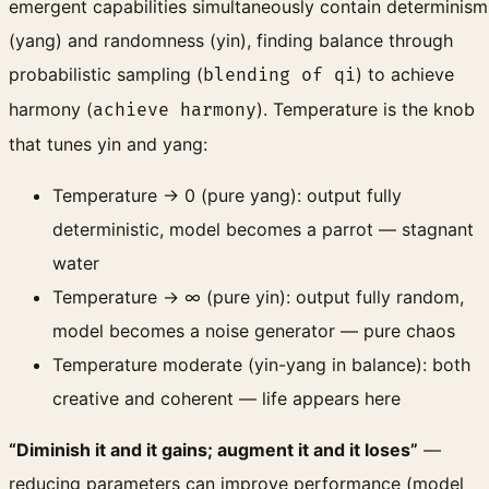
emergent capabilities simultaneously contain determinism
(yang) and randomness (yin), finding balance through
probabilistic sampling (
) to achieve
blending of qi
harmony (
). Temperature is the knob
achieve harmony
that tunes yin and yang:
Temperature → 0 (pure yang): output fully
deterministic, model becomes a parrot — stagnant
water
Temperature → ∞ (pure yin): output fully random,
model becomes a noise generator — pure chaos
Temperature moderate (yin-yang in balance): both
creative and coherent — life appears here
“Diminish it and it gains; augment it and it loses”
—
reducing parameters can improve performance (model