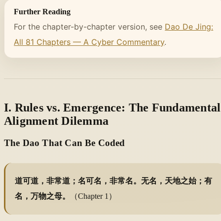
Further Reading
For the chapter-by-chapter version, see
Dao De Jing:
All 81 Chapters — A Cyber Commentary
.
I. Rules vs. Emergence: The Fundamental
Alignment Dilemma
The Dao That Can Be Coded
道可道，非常道；名可名，非常名。无名，天地之始；有
名，万物之母。
（Chapter 1）