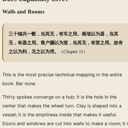
Walls and Rooms
三十辐共一毂，当其无，有车之用。埏埴以为器，当其
无，有器之用。凿户牖以为室，当其无，有室之用。故有
之以为利，无之以为用。
（Chapter 11）
This is the most precise technical mapping in the entire
book. Bar none.
Thirty spokes converge on a hub; it is the hole in the
center that makes the wheel turn. Clay is shaped into a
vessel; it is the emptiness inside that makes it useful.
Doors and windows are cut into walls to make a room; it 