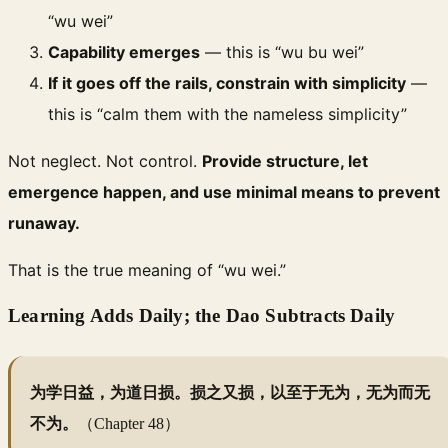
“wu wei”
Capability emerges
— this is “wu bu wei”
If it goes off the rails, constrain with simplicity
—
this is “calm them with the nameless simplicity”
Not neglect. Not control.
Provide structure, let
emergence happen, and use minimal means to prevent
runaway.
That is the true meaning of “wu wei.”
Learning Adds Daily; the Dao Subtracts Daily
为学日益，为道日损。损之又损，以至于无为，无为而无
不为。
（Chapter 48）