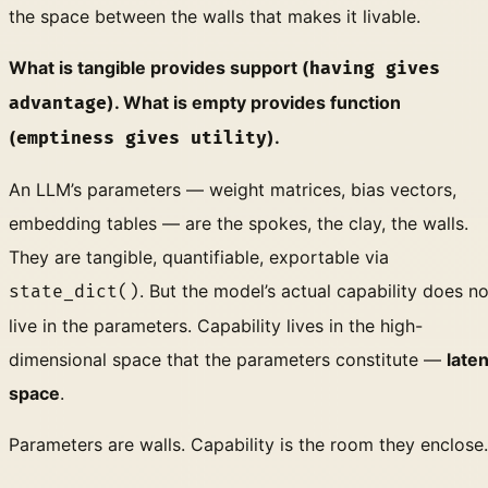
the space between the walls that makes it livable.
What is tangible provides support (
having gives
). What is empty provides function
advantage
(
).
emptiness gives utility
An LLM’s parameters — weight matrices, bias vectors,
embedding tables — are the spokes, the clay, the walls.
They are tangible, quantifiable, exportable via
. But the model’s actual capability does no
state_dict()
live in the parameters. Capability lives in the high-
dimensional space that the parameters constitute —
laten
space
.
Parameters are walls. Capability is the room they enclose.