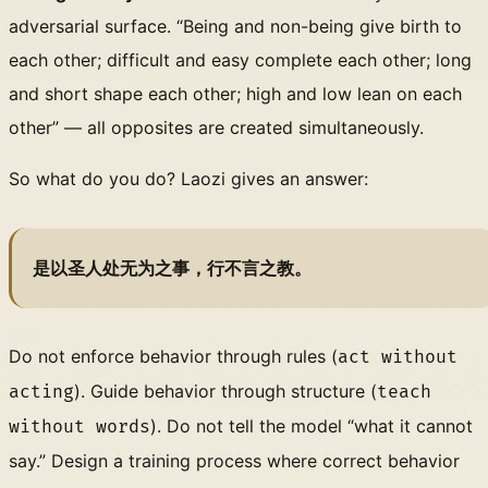
adversarial surface. “Being and non-being give birth to
each other; difficult and easy complete each other; long
and short shape each other; high and low lean on each
other” — all opposites are created simultaneously.
So what do you do? Laozi gives an answer:
是以圣人处无为之事，行不言之教。
Do not enforce behavior through rules (
act without
). Guide behavior through structure (
acting
teach
). Do not tell the model “what it cannot
without words
say.” Design a training process where correct behavior