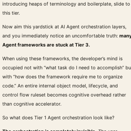
introducing heaps of terminology and boilerplate, slide to
this tier.
Now aim this yardstick at AI Agent orchestration layers,
and you immediately notice an uncomfortable truth:
man
Agent frameworks are stuck at Tier 3.
When using these frameworks, the developer’s mind is
occupied not with “what task do I need to accomplish” bu
with “how does the framework require me to organize
code.” An entire internal object model, lifecycle, and
control flow ruleset becomes cognitive overhead rather
than cognitive accelerator.
So what does Tier 1 Agent orchestration look like?