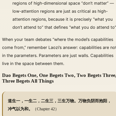
regions of high-dimensional space “don’t matter” —
low-attention regions are just as critical as high-
attention regions, because it is precisely “what you
don’t attend to” that defines “what you do attend to
When your team debates “where the model’s capabilities
come from,” remember Laozi’s answer: capabilities are no
in the parameters. Parameters are just walls. Capabilities
live in the space between them.
Dao Begets One, One Begets Two, Two Begets Three
Three Begets All Things
道生一，一生二，二生三，三生万物。万物负阴而抱阳，
冲气以为和。
（Chapter 42）