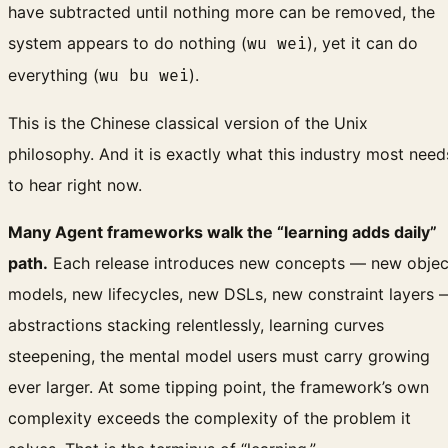
have subtracted until nothing more can be removed, the
system appears to do nothing (
), yet it can do
wu wei
everything (
).
wu bu wei
This is the Chinese classical version of the Unix
philosophy. And it is exactly what this industry most need
to hear right now.
Many Agent frameworks walk the “learning adds daily”
path.
Each release introduces new concepts — new objec
models, new lifecycles, new DSLs, new constraint layers 
abstractions stacking relentlessly, learning curves
steepening, the mental model users must carry growing
ever larger. At some tipping point, the framework’s own
complexity exceeds the complexity of the problem it