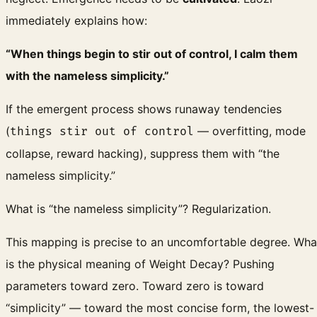
immediately explains how:
“When things begin to stir out of control, I calm them
with the nameless simplicity.”
If the emergent process shows runaway tendencies
(
— overfitting, mode
things stir out of control
collapse, reward hacking), suppress them with “the
nameless simplicity.”
What is “the nameless simplicity”? Regularization.
This mapping is precise to an uncomfortable degree. Wha
is the physical meaning of Weight Decay? Pushing
parameters toward zero. Toward zero is toward
“simplicity” — toward the most concise form, the lowest-