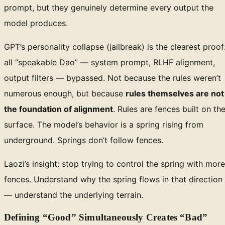
prompt, but they genuinely determine every output the
model produces.
GPT’s personality collapse (jailbreak) is the clearest proof
all “speakable Dao” — system prompt, RLHF alignment,
output filters — bypassed. Not because the rules weren’t
numerous enough, but because
rules themselves are not
the foundation of alignment
. Rules are fences built on th
surface. The model’s behavior is a spring rising from
underground. Springs don’t follow fences.
Laozi’s insight: stop trying to control the spring with more
fences. Understand why the spring flows in that direction
— understand the underlying terrain.
Defining “Good” Simultaneously Creates “Bad”