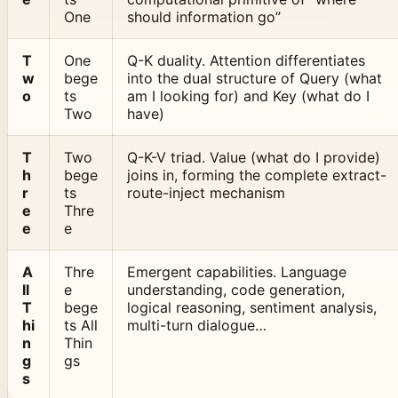
One
should information go”
T
One
Q-K duality. Attention differentiates
w
bege
into the dual structure of Query (what
o
ts
am I looking for) and Key (what do I
Two
have)
T
Two
Q-K-V triad. Value (what do I provide)
h
bege
joins in, forming the complete extract-
r
ts
route-inject mechanism
e
Thre
e
e
A
Thre
Emergent capabilities. Language
ll
e
understanding, code generation,
T
bege
logical reasoning, sentiment analysis,
hi
ts All
multi-turn dialogue…
n
Thin
g
gs
s