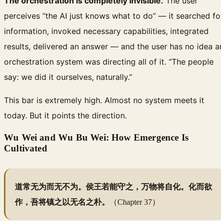
The orchestration is completely invisible.
The user
perceives “the AI just knows what to do” — it searched fo
information, invoked necessary capabilities, integrated
results, delivered an answer — and the user has no idea a
orchestration system was directing all of it. “The people
say: we did it ourselves, naturally.”
This bar is extremely high. Almost no system meets it
today. But it points the direction.
Wu Wei and Wu Bu Wei: How Emergence Is
Cultivated
道常无为而无不为。侯王若能守之，万物将自化。化而欲
作，吾将镇之以无名之朴。
（Chapter 37）