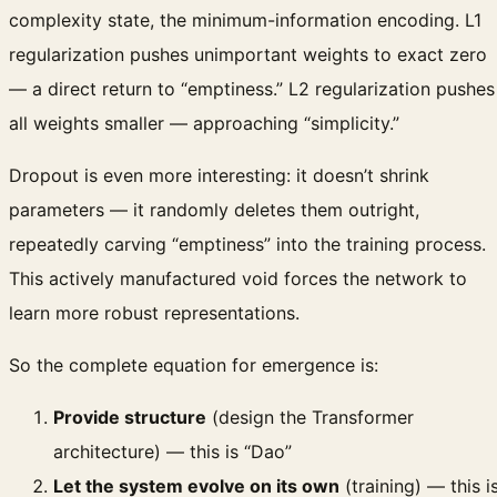
complexity state, the minimum-information encoding. L1
regularization pushes unimportant weights to exact zero
— a direct return to “emptiness.” L2 regularization pushes
all weights smaller — approaching “simplicity.”
Dropout is even more interesting: it doesn’t shrink
parameters — it randomly deletes them outright,
repeatedly carving “emptiness” into the training process.
This actively manufactured void forces the network to
learn more robust representations.
So the complete equation for emergence is:
Provide structure
(design the Transformer
architecture) — this is “Dao”
Let the system evolve on its own
(training) — this i