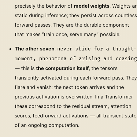
precisely the behavior of
model weights
. Weights a
static during inference; they persist across countless
forward passes. They are the durable component
that makes “train once, serve many” possible.
The other seven
:
never abide for a thought-
moment, phenomena of arising and ceasing
— this is
the computation itself
, the tensors
transiently activated during each forward pass. They
flare and vanish; the next token arrives and the
previous activation is overwritten. In a Transformer
these correspond to the residual stream, attention
scores, feedforward activations — all transient state
of an ongoing computation.