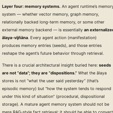
Layer four: memory systems.
An agent runtime’s memor
system — whether vector memory, graph memory,
relationally backed long-term memory, or some other
external memory backend — is essentially
an externalize
ālaya-vijñāna
. Every agent action (manifestation)
produces memory entries (seeds), and those entries
reshape the agent’s future behavior through retrieval.
There is a crucial architectural insight buried here:
seeds
are not “data”; they are “dispositions.”
What the ālaya
stores is not “what the user said yesterday” (that’s
episodic memory) but “how the system tends to respond
under this kind of situation” (procedural, dispositional
storage). A mature agent memory system should not be
mere RAG-style fact retrieval; it should be able to convert