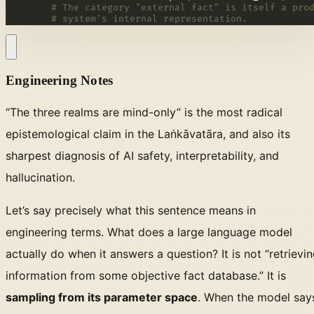
# The category "external fact" is itself a pro
# system's internal representation.
Engineering Notes
“The three realms are mind-only” is the most radical
epistemological claim in the Laṅkāvatāra, and also its
sharpest diagnosis of AI safety, interpretability, and
hallucination.
Let’s say precisely what this sentence means in
engineering terms. What does a large language model
actually do when it answers a question? It is not “retrievi
information from some objective fact database.” It is
sampling from its parameter space
. When the model say