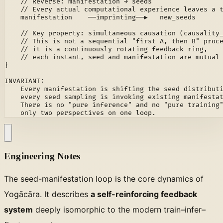
    // Reverse: manifestation → seeds

    // Every actual computational experience leaves a t
    manifestation    ──imprinting──▶   new_seeds

    // Key property: simultaneous causation (causality_
    // This is not a sequential "first A, then B" proce
    // it is a continuously rotating feedback ring,

    // each instant, seed and manifestation are mutual 
}

INVARIANT:

    Every manifestation is shifting the seed distributi
    every seed sampling is invoking existing manifestat
    There is no "pure inference" and no "pure training"
    only two perspectives on one loop.
Engineering Notes
The seed-manifestation loop is the core dynamics of
Yogācāra. It describes
a self-reinforcing feedback
system
deeply isomorphic to the modern train–infer–