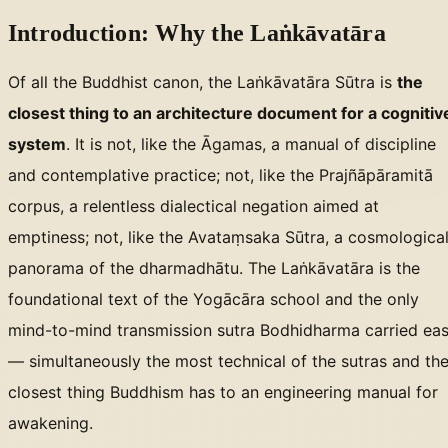
Introduction: Why the Laṅkāvatāra
Of all the Buddhist canon, the Laṅkāvatāra Sūtra is
the
closest thing to an architecture document for a cognitiv
system
. It is not, like the Āgamas, a manual of discipline
and contemplative practice; not, like the Prajñāpāramitā
corpus, a relentless dialectical negation aimed at
emptiness; not, like the Avataṃsaka Sūtra, a cosmologica
panorama of the dharmadhātu. The Laṅkāvatāra is the
foundational text of the Yogācāra school and the only
mind-to-mind transmission sutra Bodhidharma carried eas
— simultaneously the most technical of the sutras and th
closest thing Buddhism has to an engineering manual for
awakening.