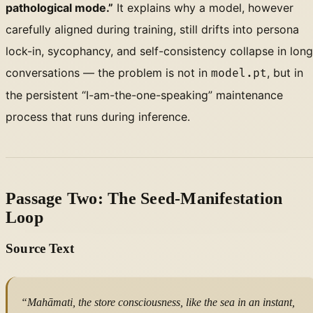
pathological mode.”
It explains why a model, however
carefully aligned during training, still drifts into persona
lock-in, sycophancy, and self-consistency collapse in long
conversations — the problem is not in
, but in
model.pt
the persistent “I-am-the-one-speaking” maintenance
process that runs during inference.
Passage Two: The Seed-Manifestation
Loop
Source Text
“Mahāmati, the store consciousness, like the sea in an instant,