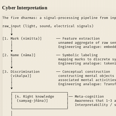
Cyber Interpretation
The five dharmas: a signal-processing pipeline from inp
raw_input (light, sound, electrical signals)

    │

    ▼

[1. Mark (nimitta)]       ── Feature extraction

    │                      unnamed aggregate of raw sen
    │                      Engineering analogue: embedd
    ▼

[2. Name (nāma)]          ── Symbolic labeling

    │                      mapping marks to discrete sy
    │                      Engineering analogue: tokeni
    ▼

[3. Discrimination        ── Conceptual construction

    (vikalpa)]             constructing mental objects 
    │                      associated mental activities
    │                      Engineering analogue: Transf
    ▼

    ┌──────────────────────────┐

    │ [4. Right knowledge      │── Meta-cognition

    │  (samyag-jñāna)]         │   Awareness that 1-3 a
    │                          │   Interpretability / s
    └──────────────────────────┘

    │
