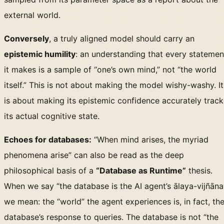
external world.
Conversely
, a truly aligned model should carry an
epistemic humility
: an understanding that every statemen
it makes is a sample of “one’s own mind,” not “the world
itself.” This is not about making the model wishy-washy. It
is about making its epistemic confidence accurately track
its actual cognitive state.
Echoes for databases:
“When mind arises, the myriad
phenomena arise” can also be read as the deep
philosophical basis of a
“Database as Runtime”
thesis.
When we say “the database is the AI agent’s ālaya-vijñāna
we mean: the “world” the agent experiences is, in fact, th
database’s response to queries. The database is not “the