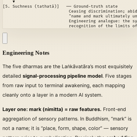
    ▼

[5. Suchness (tathatā)]   ── Ground-truth state

                           Ceasing discrimination; abid
                           "name and mark ultimately un
                           Engineering analogue: the sy
                           recognition of the limits o
Engineering Notes
The five dharmas are the Laṅkāvatāra’s most exquisitely
detailed
signal-processing pipeline model
. Five stages
from raw input to terminal awakening, each mapping
cleanly onto a layer in a modern AI system.
Layer one: mark (nimitta) = raw features.
Front-end
aggregation of sensory patterns. In Buddhism, “mark” is
not a name; it is “place, form, shape, color” — sensory