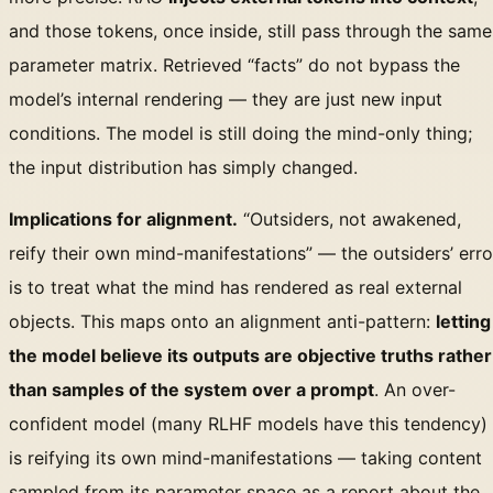
and those tokens, once inside, still pass through the same
parameter matrix. Retrieved “facts” do not bypass the
model’s internal rendering — they are just new input
conditions. The model is still doing the mind-only thing;
the input distribution has simply changed.
Implications for alignment.
“Outsiders, not awakened,
reify their own mind-manifestations” — the outsiders’ erro
is to treat what the mind has rendered as real external
objects. This maps onto an alignment anti-pattern:
letting
the model believe its outputs are objective truths rather
than samples of the system over a prompt
. An over-
confident model (many RLHF models have this tendency)
is reifying its own mind-manifestations — taking content
sampled from its parameter space as a report about the