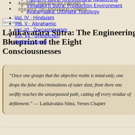
Appendix: Yogācāra Core Concepts → AI System Mapping
Vimalakirti Sutra: Production Environment
Afterword: The Laṅkāvatāra’s Contemporary Summons
Avataṃsaka: Ultimate Topology
Vol. IV · Hinduism
Scroll to top
Vol. V · Abrahamic
Vol. VI · Zoroastrianism
Laṅkāvatāra Sūtra: The Engineerin
Vol. VII · Gnosticism
Blueprint of the Eight
Author: Vonng
Consciousnesses
“Once one grasps that the objective realm is mind-only, one
drops the false discriminations of outer dust; from there one
swiftly reaches the unsurpassed path, cutting off every residue of
defilement.”
— Laṅkāvatāra Sūtra, Verses Chapter