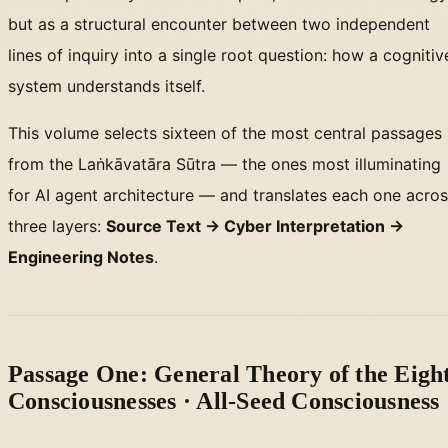
but as a structural encounter between two independent
lines of inquiry into a single root question: how a cognitiv
system understands itself.
This volume selects sixteen of the most central passages
from the Laṅkāvatāra Sūtra — the ones most illuminating
for AI agent architecture — and translates each one acro
three layers:
Source Text → Cyber Interpretation →
Engineering Notes
.
Passage One: General Theory of the Eigh
Consciousnesses · All-Seed Consciousness