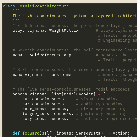
class
CognitiveArchitecture
    """
# Eighth consciousness: the persistence layer, enc
    alaya_vijnana: WeightMatrix       
# ālaya-vijñāna 
# Traits: unbro
# Engineering a
# Seventh consciousness: the self-maintenance laye
    manas: SelfReferenceLoop          
# manas = the I-
# Traits: perpe
# Sixth consciousness: the core reasoning layer, t
    mano_vijnana: Transformer          
# mano-vijñāna 
# Traits: thoug
# The five sense-consciousnesses: modal encoders
    pancha_vijnana: list[ModalEncoder] 
=
        eye_consciousness,    
# visual encoding
        ear_consciousness,    
# auditory encoding
        nose_consciousness,   
# olfactory encoding
        tongue_consciousness, 
# gustatory encoding
        body_consciousness,   
# tactile / propriocepti
def
forward
(self, inputs: SensorData) 
->