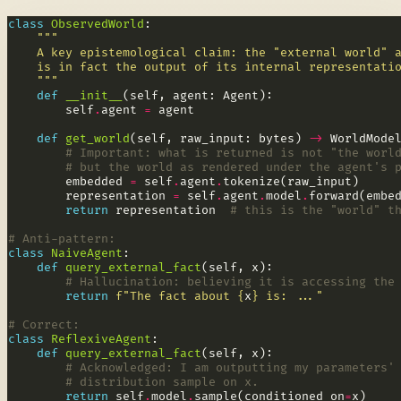
class
ObservedWorld
    """
def
__init__
        self
.
agent 
=
def
get_world
(self, raw_input: bytes) 
->
# Important: what is returned is not "the worl
# but the world as rendered under the agent's 
        embedded 
=
 self
.
agent
.
        representation 
=
 self
.
agent
.
model
.
return
 representation  
# this is the "world" t
# Anti-pattern:
class
NaiveAgent
def
query_external_fact
# Hallucination: believing it is accessing the
return
f
"The fact about 
{
x
}
 is: ..."
# Correct:
class
ReflexiveAgent
def
query_external_fact
# Acknowledged: I am outputting my parameters'
# distribution sample on x.
return
 self
.
model
.
sample(conditioned_on
=