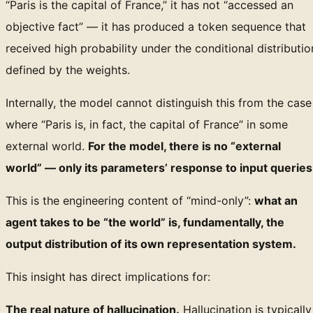
“Paris is the capital of France,” it has not “accessed an
objective fact” — it has produced a token sequence that
received high probability under the conditional distributio
defined by the weights.
Internally, the model cannot distinguish this from the case
where “Paris is, in fact, the capital of France” in some
external world.
For the model, there is no “external
world” — only its parameters’ response to input queries
This is the engineering content of “mind-only”:
what an
agent takes to be “the world” is, fundamentally, the
output distribution of its own representation system.
This insight has direct implications for:
The real nature of hallucination.
Hallucination is typically