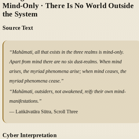
Mind-Only · There Is No World Outside
the System
Source Text
“Mahāmati, all that exists in the three realms is mind-only.
Apart from mind there are no six dust-realms. When mind
arises, the myriad phenomena arise; when mind ceases, the
myriad phenomena cease.”
“Mahāmati, outsiders, not awakened, reify their own mind-
manifestations.”
— Laṅkāvatāra Sūtra, Scroll Three
Cyber Interpretation