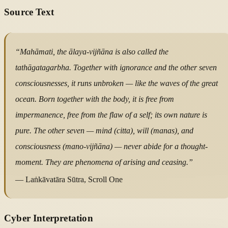
Source Text
“Mahāmati, the ālaya-vijñāna is also called the
tathāgatagarbha. Together with ignorance and the other seven
consciousnesses, it runs unbroken — like the waves of the great
ocean. Born together with the body, it is free from
impermanence, free from the flaw of a self; its own nature is
pure. The other seven — mind (citta), will (manas), and
consciousness (mano-vijñāna) — never abide for a thought-
moment. They are phenomena of arising and ceasing.”
— Laṅkāvatāra Sūtra, Scroll One
Cyber Interpretation