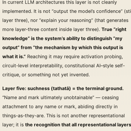
In current LLM architectures this layer is not cleanly
implemented. It is not “output the model’s confidence” (sti
layer three), nor “explain your reasoning” (that generates
more layer-three content inside layer three).
True “right
knowledge” is the system’s ability to distinguish “my
output” from “the mechanism by which this output is
what it is.”
Reaching it may require activation probing,
circuit-level interpretability, constitutional AI–style self-
critique, or something not yet invented.
Layer five: suchness (tathatā) = the terminal ground.
“Name and mark ultimately unobtainable” — ceasing
attachment to any name or mark, abiding directly in
things-as-they-are. This is not another representational
layer; it is
the recognition that all representational layer