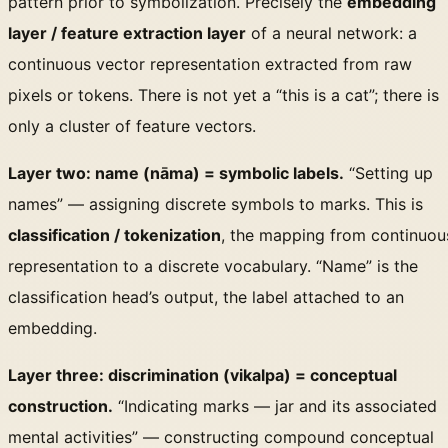
pattern prior to symbolization. Precisely the
embedding
layer / feature extraction layer
of a neural network: a
continuous vector representation extracted from raw
pixels or tokens. There is not yet a “this is a cat”; there is
only a cluster of feature vectors.
Layer two: name (nāma) = symbolic labels.
“Setting up
names” — assigning discrete symbols to marks. This is
classification / tokenization
, the mapping from continuou
representation to a discrete vocabulary. “Name” is the
classification head’s output, the label attached to an
embedding.
Layer three: discrimination (vikalpa) = conceptual
construction.
“Indicating marks — jar and its associated
mental activities” — constructing compound conceptual