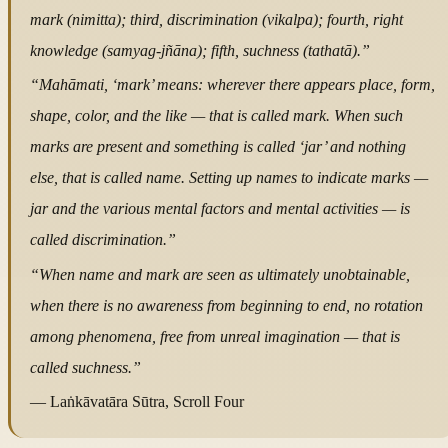
mark (nimitta); third, discrimination (vikalpa); fourth, right
knowledge (samyag-jñāna); fifth, suchness (tathatā).”
“Mahāmati, ‘mark’ means: wherever there appears place, form,
shape, color, and the like — that is called mark. When such
marks are present and something is called ‘jar’ and nothing
else, that is called name. Setting up names to indicate marks —
jar and the various mental factors and mental activities — is
called discrimination.”
“When name and mark are seen as ultimately unobtainable,
when there is no awareness from beginning to end, no rotation
among phenomena, free from unreal imagination — that is
called suchness.”
— Laṅkāvatāra Sūtra, Scroll Four