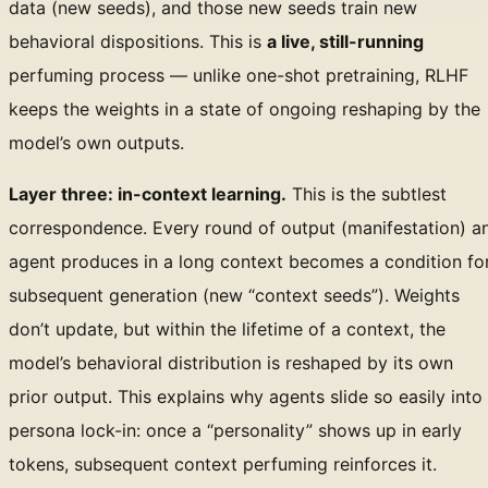
data (new seeds), and those new seeds train new
behavioral dispositions. This is
a live, still-running
perfuming process — unlike one-shot pretraining, RLHF
keeps the weights in a state of ongoing reshaping by the
model’s own outputs.
Layer three: in-context learning.
This is the subtlest
correspondence. Every round of output (manifestation) a
agent produces in a long context becomes a condition fo
subsequent generation (new “context seeds”). Weights
don’t update, but within the lifetime of a context, the
model’s behavioral distribution is reshaped by its own
prior output. This explains why agents slide so easily into
persona lock-in: once a “personality” shows up in early
tokens, subsequent context perfuming reinforces it.