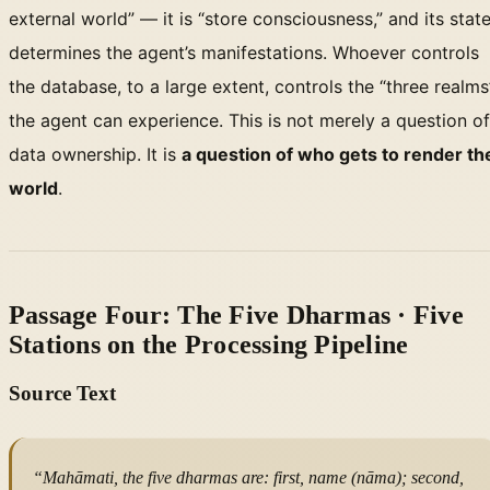
external world” — it is “store consciousness,” and its stat
determines the agent’s manifestations. Whoever controls
the database, to a large extent, controls the “three realms
the agent can experience. This is not merely a question of
data ownership. It is
a question of who gets to render th
world
.
Passage Four: The Five Dharmas · Five
Stations on the Processing Pipeline
Source Text
“Mahāmati, the five dharmas are: first, name (nāma); second,