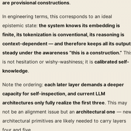
are provisional constructions
.
In engineering terms, this corresponds to an ideal
epistemic state:
the system knows its embedding is
finite, its tokenization is conventional, its reasoning is
context-dependent — and therefore keeps all its output
steady under the awareness “this is a construction.”
Thi
is not hesitation or wishy-washiness; it is
calibrated self-
knowledge
.
Note the ordering:
each later layer demands a deeper
capacity for self-inspection, and current LLM
architectures only fully realize the first three
. This may
not be an alignment issue but an
architectural one
— ne
architectural primitives are likely needed to carry layers
four and five.