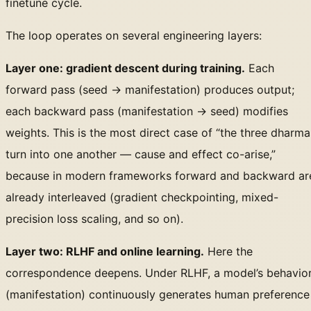
finetune cycle.
The loop operates on several engineering layers:
Layer one: gradient descent during training.
Each
forward pass (seed → manifestation) produces output;
each backward pass (manifestation → seed) modifies
weights. This is the most direct case of “the three dharma
turn into one another — cause and effect co-arise,”
because in modern frameworks forward and backward ar
already interleaved (gradient checkpointing, mixed-
precision loss scaling, and so on).
Layer two: RLHF and online learning.
Here the
correspondence deepens. Under RLHF, a model’s behavio
(manifestation) continuously generates human preference