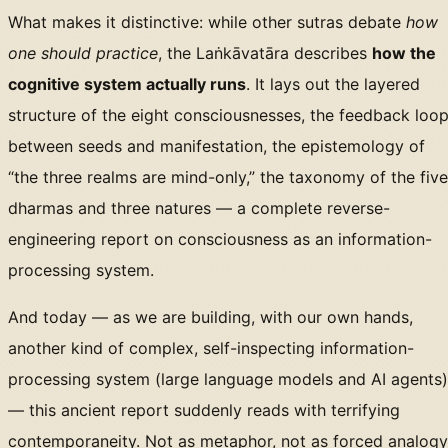
What makes it distinctive: while other sutras debate
how
one should practice
, the Laṅkāvatāra describes
how the
cognitive system actually runs
. It lays out the layered
structure of the eight consciousnesses, the feedback loo
between seeds and manifestation, the epistemology of
“the three realms are mind-only,” the taxonomy of the five
dharmas and three natures — a complete reverse-
engineering report on consciousness as an information-
processing system.
And today — as we are building, with our own hands,
another kind of complex, self-inspecting information-
processing system (large language models and AI agents)
— this ancient report suddenly reads with terrifying
contemporaneity. Not as metaphor, not as forced analogy