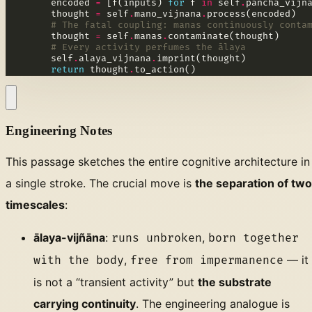
        encoded 
=
 [f(inputs) 
for
 f 
in
 self
.
        thought 
=
 self
.
mano_vijnana
.
# The fatal coupling: manas continuously conta
        thought 
=
 self
.
manas
.
# Every activity perfumes the ālaya
        self
.
alaya_vijnana
.
return
 thought
.
to_action()
Engineering Notes
This passage sketches the entire cognitive architecture in
a single stroke. The crucial move is
the separation of two
timescales
:
ālaya-vijñāna
:
,
runs unbroken
born together
,
— it
with the body
free from impermanence
is not a “transient activity” but
the substrate
carrying continuity
. The engineering analogue is