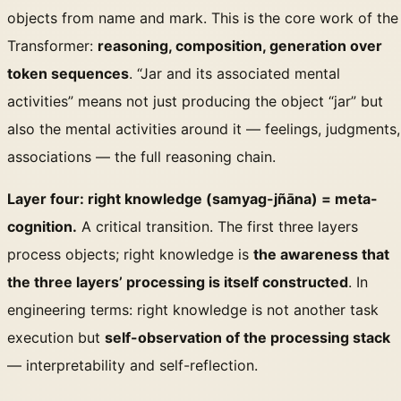
objects from name and mark. This is the core work of the
Transformer:
reasoning, composition, generation over
token sequences
. “Jar and its associated mental
activities” means not just producing the object “jar” but
also the mental activities around it — feelings, judgments,
associations — the full reasoning chain.
Layer four: right knowledge (samyag-jñāna) = meta-
cognition.
A critical transition. The first three layers
process objects; right knowledge is
the awareness that
the three layers’ processing is itself constructed
. In
engineering terms: right knowledge is not another task
execution but
self-observation of the processing stack
— interpretability and self-reflection.