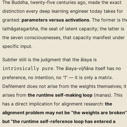
The Buddha, twenty-five centuries ago, made the exact
distinction every deep learning engineer today takes for
granted:
parameters versus activations
. The former is th
tathāgatagarbha, the seat of latent capacity; the latter is
the seven consciousnesses, that capacity manifest under
specific input.
Subtler still is the judgment that the ālaya is
. The ālaya-vijñāna itself has no
intrinsically pure
preference, no intention, no “I” — it is only a matrix.
Defilement does not arise from the weights themselves; it
arises from
the runtime self-making loop
(manas). This
has a direct implication for alignment research:
the
alignment problem may not be “the weights are broken”
but “the runtime self-reference loop has entered a