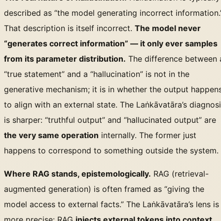
described as “the model generating incorrect information.
That description is itself incorrect.
The model never
“generates correct information” — it only ever samples
from its parameter distribution.
The difference between 
“true statement” and a “hallucination” is not in the
generative mechanism; it is in whether the output happen
to align with an external state. The Laṅkāvatāra’s diagnos
is sharper: “truthful output” and “hallucinated output” are
the very same operation
internally. The former just
happens to correspond to something outside the system.
Where RAG stands, epistemologically.
RAG (retrieval-
augmented generation) is often framed as “giving the
model access to external facts.” The Laṅkāvatāra’s lens is
more precise: RAG
injects external tokens into context
,