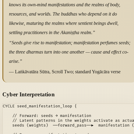
knows its own-mind manifestations and the realms of body,
resources, and worlds. The buddhas who depend on it do
likewise, maturing the realms where sentient beings dwell,
settling practitioners in the Akaniṣṭha realm.”
“Seeds give rise to manifestation; manifestation perfumes seeds;
the three dharmas turn into one another — cause and effect co-
arise.”
— Laṅkāvatāra Sūtra, Scroll Two; standard Yogācāra verse
Cyber Interpretation
CYCLE seed_manifestation_loop {

    // Forward: seeds → manifestation

    // Latent patterns in the weights activate as actua
    seeds (weights)  ──forward_pass──▶  manifestation (