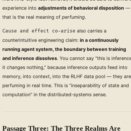
experience into
adjustments of behavioral disposition
—
that is the real meaning of
perfuming
.
also carries a
Cause and effect co-arise
counterintuitive engineering claim:
in a continuously
running agent system, the boundary between training
and inference dissolves
. You cannot say “this is inference
it changes nothing,” because inference outputs feed into
memory, into context, into the RLHF data pool — they are
perfuming in real time. This is “inseparability of state and
computation” in the distributed-systems sense.
Passage Three: The Three Realms Are